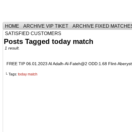
Тhe Best Tickets For Fixed Matches
HOME
ARCHIVE VIP TIKET
ARCHIVE FIXED MATCHE
SATISFIED CUSTOMERS
Posts Tagged today match
1 result.
FREE TIP 06.01.2023 Al Adalh-Al-Fateh@2 ODD:1.68 Flint-Abery
└ Tags:
today match