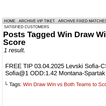
Тhe Best Tickets For Fixed Matches
HOME
ARCHIVE VIP TIKET
ARCHIVE FIXED MATCHE
SATISFIED CUSTOMERS
Posts Tagged Win Draw Wi
Score
1 result.
FREE TIP 03.04.2025 Levski Sofia-
Sofia@1 ODD:1.42 Montana-Sparta
└ Tags:
Win Draw Win vs Both Teams to Sc