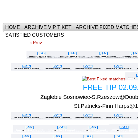
Тhe Best Tickets For Fixed Matches
HOME
ARCHIVE VIP TIKET
ARCHIVE FIXED MATCHE
SATISFIED CUSTOMERS
‹ Prev
FREE TIP 02.09
Zaglebie Sosnowiec-S.Rzeszow@Doub
St.Patricks-Finn Harps@