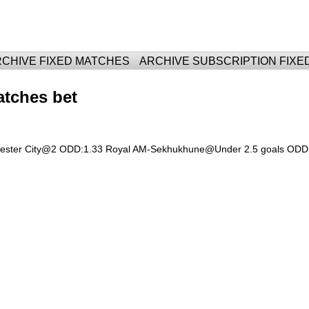
For Fixed Matches
CHIVE FIXED MATCHES
ARCHIVE SUBSCRIPTION FIXE
atches bet
ester City@2 ODD:1.33 Royal AM-Sekhukhune@Under 2.5 goals ODD:1