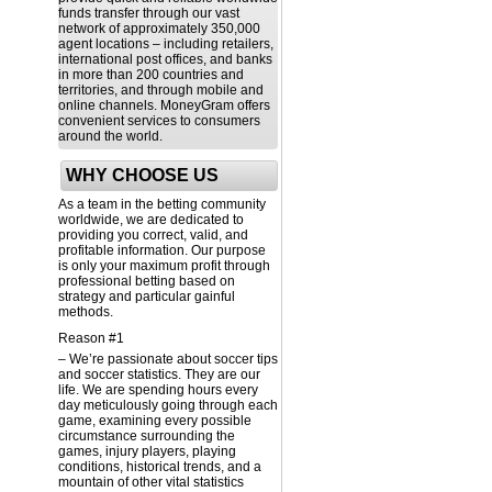
funds transfer through our vast
network of approximately 350,000
agent locations – including retailers,
international post offices, and banks
in more than 200 countries and
territories, and through mobile and
online channels. MoneyGram offers
convenient services to consumers
around the world.
WHY CHOOSE US
As a team in the betting community
worldwide, we are dedicated to
providing you correct, valid, and
profitable information. Our purpose
is only your maximum profit through
professional betting based on
strategy and particular gainful
methods.
Reason #1
– We’re passionate about soccer tips
and soccer statistics. They are our
life. We are spending hours every
day meticulously going through each
game, examining every possible
circumstance surrounding the
games, injury players, playing
conditions, historical trends, and a
mountain of other vital statistics