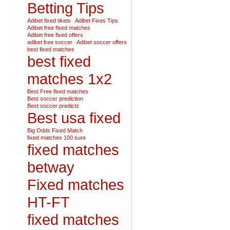
Betting Tips
Adibet fixed tikets
Adibet Fixes Tips
Adibet free fixed matches
Adibet free fixed offers
adibet free soccer
Adibet soccer offers
best fixed matches
best fixed
matches 1x2
Best Free fixed matches
Best soccer prediction
Best soccer predictz
Best usa fixed
Big Odds Fixed Match
fixed matches 100 sure
fixed matches
betway
Fixed matches
HT-FT
fixed matches