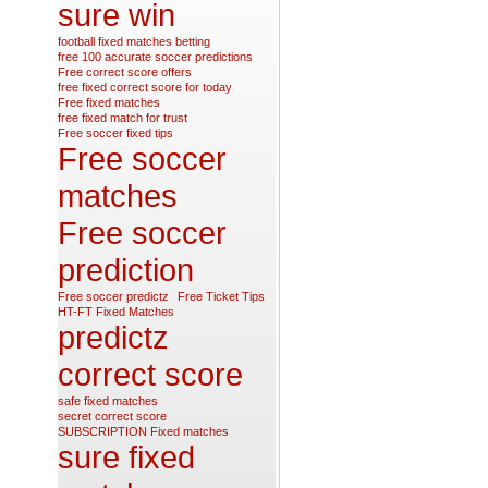
sure win
football fixed matches betting
free 100 accurate soccer predictions
Free correct score offers
free fixed correct score for today
Free fixed matches
free fixed match for trust
Free soccer fixed tips
Free soccer
matches
Free soccer
prediction
Free soccer predictz
Free Ticket Tips
HT-FT Fixed Matches
predictz
correct score
safe fixed matches
secret correct score
SUBSCRIPTION Fixed matches
sure fixed