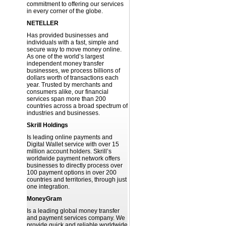
commitment to offering our services
in every corner of the globe.
NETELLER
Has provided businesses and
individuals with a fast, simple and
secure way to move money online.
As one of the world’s largest
independent money transfer
businesses, we process billions of
dollars worth of transactions each
year. Trusted by merchants and
consumers alike, our financial
services span more than 200
countries across a broad spectrum of
industries and businesses.
Skrill Holdings
Is leading online payments and
Digital Wallet service with over 15
million account holders. Skrill’s
worldwide payment network offers
businesses to directly process over
100 payment options in over 200
countries and territories, through just
one integration.
MoneyGram
Is a leading global money transfer
and payment services company. We
provide quick and reliable worldwide