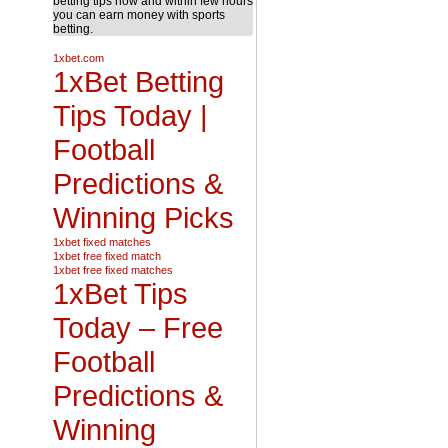
betting tips now and within few hours
you can earn money with sports
betting.
1xbet.com
1xBet Betting
Tips Today |
Football
Predictions &
Winning Picks
1xbet fixed matches
1xbet free fixed match
1xbet free fixed matches
1xBet Tips
Today – Free
Football
Predictions &
Winning