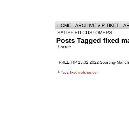
Тhe Best Tickets 
HOME
ARCHIVE VIP TIKET
AR
SATISFIED CUSTOMERS
Posts Tagged fixed m
1 result.
FREE TIP 15.02.2022 Sporting-Manch
└ Tags:
fixed matches bet