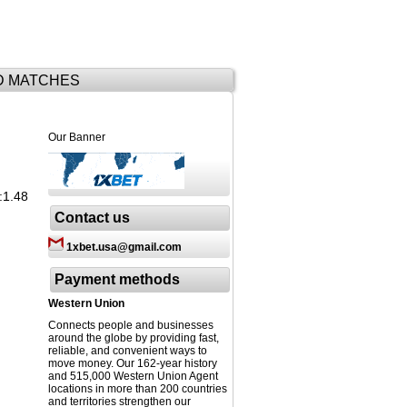
D MATCHES
Our Banner
.48 ​
Contact us
1xbet.usa@gmail.com
Payment methods
Western Union
Connects people and businesses
around the globe by providing fast,
reliable, and convenient ways to
move money. Our 162-year history
and 515,000 Western Union Agent
locations in more than 200 countries
and territories strengthen our