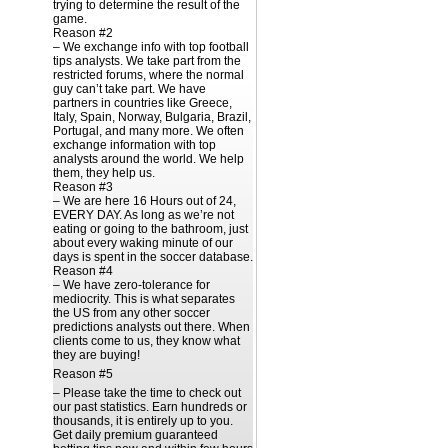
trying to determine the result of the
game.
Reason #2
– We exchange info with top football
tips analysts. We take part from the
restricted forums, where the normal
guy can’t take part. We have
partners in countries like Greece,
Italy, Spain, Norway, Bulgaria, Brazil,
Portugal, and many more. We often
exchange information with top
analysts around the world. We help
them, they help us.
Reason #3
– We are here 16 Hours out of 24,
EVERY DAY. As long as we’re not
eating or going to the bathroom, just
about every waking minute of our
days is spent in the soccer database.
Reason #4
– We have zero-tolerance for
mediocrity. This is what separates
the US from any other soccer
predictions analysts out there. When
clients come to us, they know what
they are buying!
Reason #5
– Please take the time to check out
our past statistics. Earn hundreds or
thousands, it is entirely up to you.
Get daily premium guaranteed