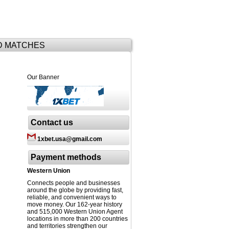
D MATCHES
Our Banner
Contact us
1xbet.usa@gmail.com
Payment methods
Western Union
Connects people and businesses
around the globe by providing fast,
reliable, and convenient ways to
move money. Our 162-year history
and 515,000 Western Union Agent
locations in more than 200 countries
and territories strengthen our