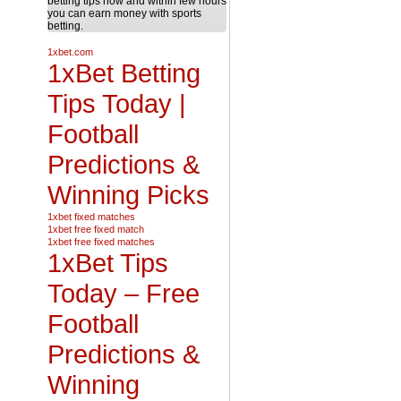
betting tips now and within few hours
you can earn money with sports
betting.
1xbet.com
1xBet Betting
Tips Today |
Football
Predictions &
Winning Picks
1xbet fixed matches
1xbet free fixed match
1xbet free fixed matches
1xBet Tips
Today – Free
Football
Predictions &
Winning