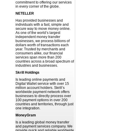
commitment to offering our services
in every corner of the globe.
NETELLER
Has provided businesses and
individuals with a fast, simple and
secure way to move money online.
As one of the world’s largest
independent money transfer
businesses, we process billions of
dollars worth of transactions each
year. Trusted by merchants and
consumers alike, our financial
services span more than 200
countries across a broad spectrum of
industries and businesses.
Skrill Holdings
Is leading online payments and
Digital Wallet service with over 15
million account holders. Skrill’s
worldwide payment network offers
businesses to directly process over
100 payment options in over 200
countries and territories, through just
one integration.
MoneyGram
Is a leading global money transfer
and payment services company. We
provide quick and reliable worldwide