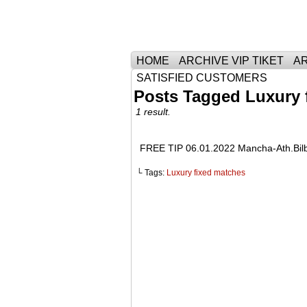
Тhe Best Tickets 
HOME
ARCHIVE VIP TIKET
AR
SATISFIED CUSTOMERS
Posts Tagged Luxury 
1 result.
FREE TIP 06.01.2022 Mancha-Ath.Bi
└ Tags:
Luxury fixed matches