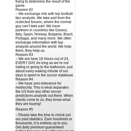
trying to determine the result of the
game.
Reason #2
– We exchange info with top football
tips analysts. We take part from the
restricted forums, where the normal
guy can’t take part. We have
partners in countries like Greece,
Italy, Spain, Norway, Bulgaria, Brazil,
Portugal, and many more. We often
exchange information with top
analysts around the world. We help
them, they help us.
Reason #3
– We are here 16 Hours out of 24,
EVERY DAY. As long as we’re not
eating or going to the bathroom, just
about every waking minute of our
days is spent in the soccer database.
Reason #4
– We have zero-tolerance for
mediocrity. This is what separates
the US from any other soccer
predictions analysts out there. When
clients come to us, they know what
they are buying!
Reason #5
– Please take the time to check out
our past statistics. Earn hundreds or
thousands, it is entirely up to you.
Get daily premium guaranteed