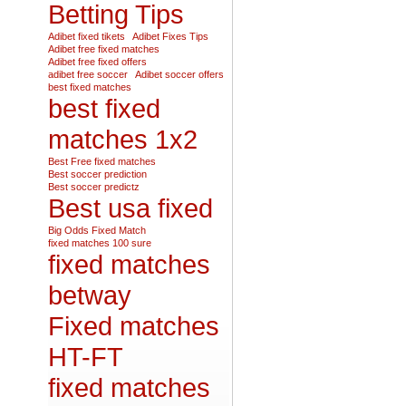
Betting Tips
Adibet fixed tikets
Adibet Fixes Tips
Adibet free fixed matches
Adibet free fixed offers
adibet free soccer
Adibet soccer offers
best fixed matches
best fixed
matches 1x2
Best Free fixed matches
Best soccer prediction
Best soccer predictz
Best usa fixed
Big Odds Fixed Match
fixed matches 100 sure
fixed matches
betway
Fixed matches
HT-FT
fixed matches