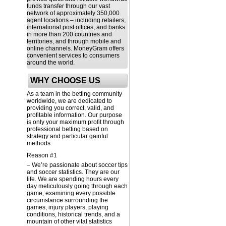
funds transfer through our vast
network of approximately 350,000
agent locations – including retailers,
international post offices, and banks
in more than 200 countries and
territories, and through mobile and
online channels. MoneyGram offers
convenient services to consumers
around the world.
WHY CHOOSE US
As a team in the betting community
worldwide, we are dedicated to
providing you correct, valid, and
profitable information. Our purpose
is only your maximum profit through
professional betting based on
strategy and particular gainful
methods.
Reason #1
– We’re passionate about soccer tips
and soccer statistics. They are our
life. We are spending hours every
day meticulously going through each
game, examining every possible
circumstance surrounding the
games, injury players, playing
conditions, historical trends, and a
mountain of other vital statistics