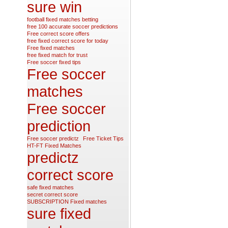
sure win
football fixed matches betting
free 100 accurate soccer predictions
Free correct score offers
free fixed correct score for today
Free fixed matches
free fixed match for trust
Free soccer fixed tips
Free soccer
matches
Free soccer
prediction
Free soccer predictz
Free Ticket Tips
HT-FT Fixed Matches
predictz
correct score
safe fixed matches
secret correct score
SUBSCRIPTION Fixed matches
sure fixed