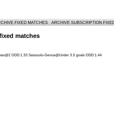
For Fixed Matches
CHIVE FIXED MATCHES
ARCHIVE SUBSCRIPTION FIXE
fixed matches
lbao@2 ODD:1.33 Sassuolo-Genoa@Under 3.5 goals ODD:1.44 ​